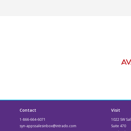
Contact
Visit
1-866-664-6071
1022 SW Sal
syn-appssalesinbox@intrado.com
Suite 470