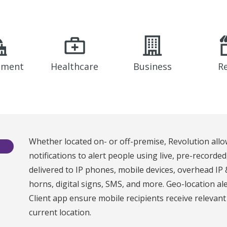
nment
Healthcare
Business
Re
Whether located on- or off-premise, Revolution allo
notifications to alert people using live, pre-recorde
delivered to IP phones, mobile devices, overhead IP
horns, digital signs, SMS, and more. Geo-location al
Client app ensure mobile recipients receive relevan
current location.