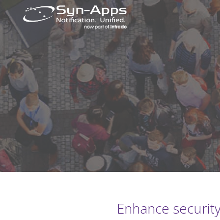
Enhance security