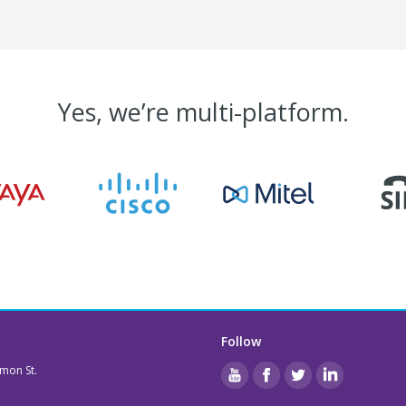
Yes, we’re multi-platform.
Follow
mon St.