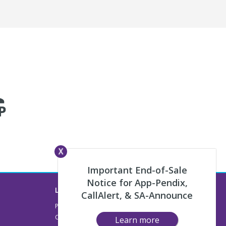
X
Important End-of-Sale
Notice for App-Pendix,
Legal
CallAlert, & SA-Announce
Privacy & Terms
Compliance
Learn more