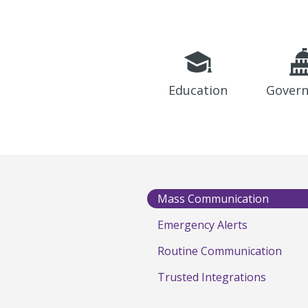
Education
Gover
Mass Communication
Emergency Alerts
Routine Communication
Trusted Integrations