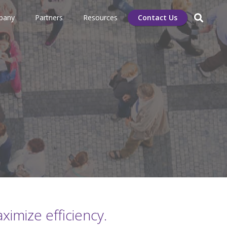
pany
Partners
Resources
Contact Us
imize efficiency.