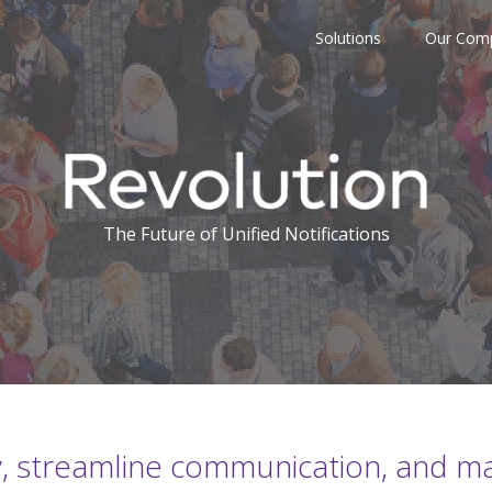
Solutions
Our Com
The Future of Unified Notifications
, streamline communication, and max