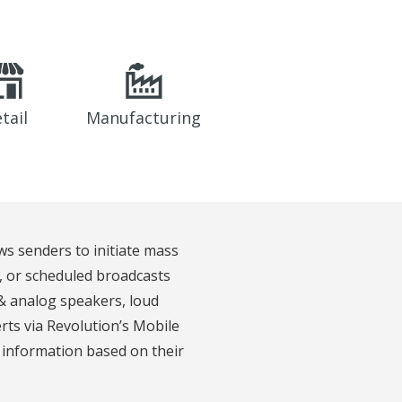
tail
Manufacturing
ws senders to initiate mass
d, or scheduled broadcasts
 & analog speakers, loud
erts via Revolution’s Mobile
t information based on their